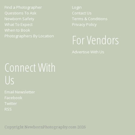
Find a Photographer
Login
Questions To Ask
Contact Us
Newborn Safety
Terms & Conditions
What To Expect
Privacy Policy
When to Book
For Vendors
Photographers By Location
Advertise With Us
Connect With
Us
Email Newsletter
Facebook
Twitter
RSS
Copyright NewbornPhotography.com 2026