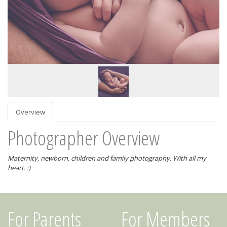
Overview
Photographer Overview
Maternity, newborn, children and family photography. With all my
heart. :)
For Parents
For Members