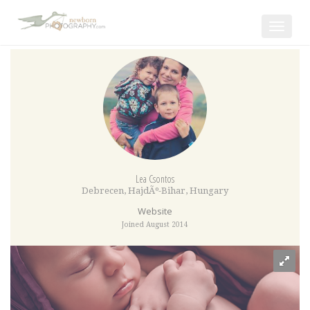
Toggle
navigat
Lea Csontos
Debrecen
,
HajdÃº-Bihar
,
Hungary
Website
Joined August 2014