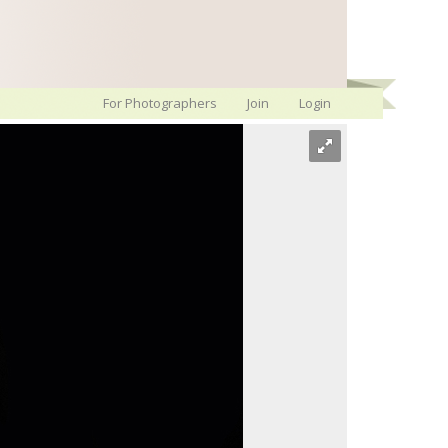
For Photographers
Join
Login