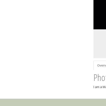
Overv
Pho
I am a M