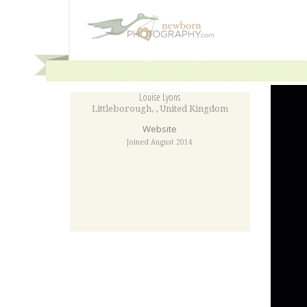
Louise Lyons
Littleborough
,
,
United Kingdom
Website
Joined August 2014