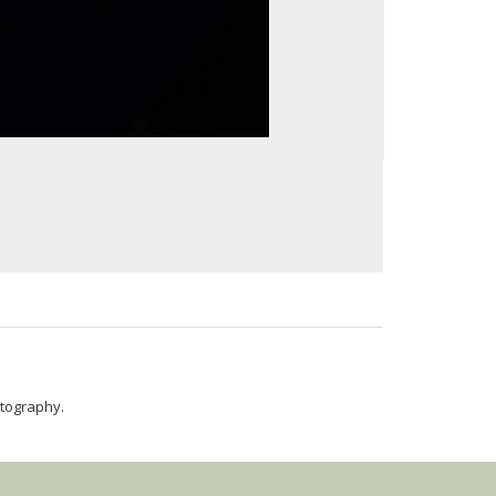
hotography.