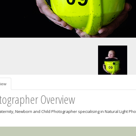
iew
tographer Overview
aternity, Newborn and Child Photographer specialising in Natural Light P