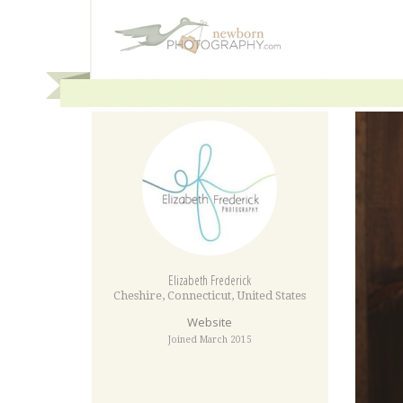
Elizabeth Frederick
Cheshire
,
Connecticut
,
United States
Website
Joined March 2015