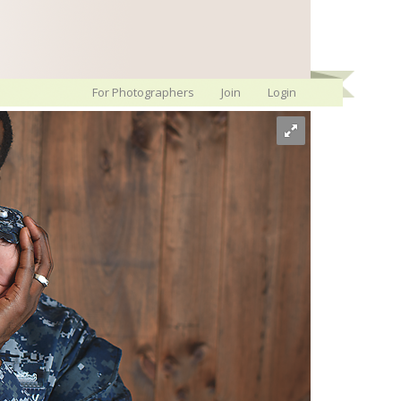
For Photographers
Join
Login