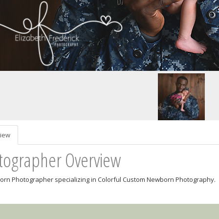
iew
tographer Overview
rn Photographer specializing in Colorful Custom Newborn Photography.