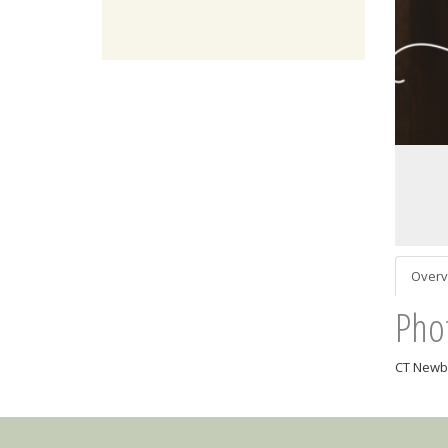
Overv
Pho
CT Newbo