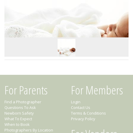
For Parents
For Members
Find a Photographer
Login
Questions To Ask
Contact Us
Newborn Safety
Terms & Conditions
What To Expect
Privacy Policy
When to Book
Photographers By Location