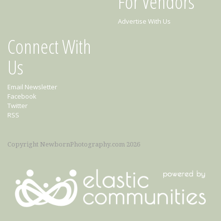
For Vendors
Advertise With Us
Connect With
Us
Email Newsletter
Facebook
Twitter
RSS
Copyright NewbornPhotography.com 2026