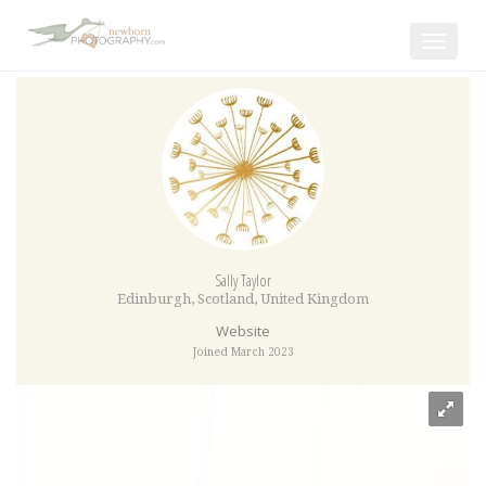
Toggle
navigat
Sally Taylor
Edinburgh
,
Scotland
,
United Kingdom
Website
Joined March 2023