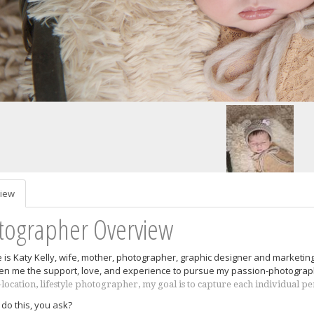
iew
tographer Overview
is Katy Kelly, wife, mother, photographer, graphic designer and marketin
en me the support, love, and experience to pursue my passion-photograp
-location, lifestyle photographer, my goal is to capture each individual p
 do this, you ask?