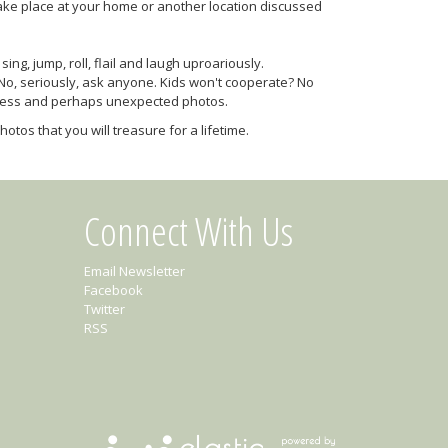
ake place at your home or another location discussed
ng, jump, roll, flail and laugh uproariously.
 No, seriously, ask anyone. Kids won't cooperate? No
celess and perhaps unexpected photos.
otos that you will treasure for a lifetime.
Connect With Us
Email Newsletter
Facebook
Twitter
RSS