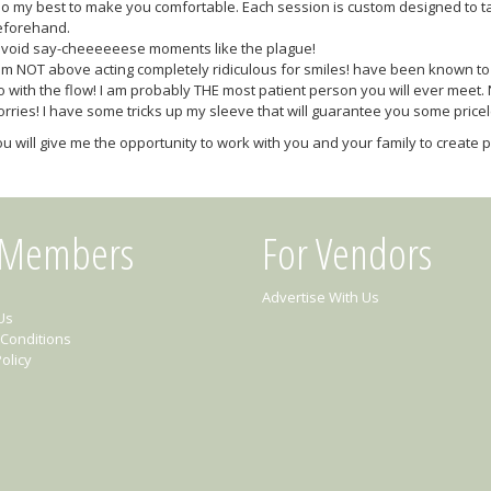
do my best to make you comfortable. Each session is custom designed to t
eforehand.
avoid say-cheeeeeese moments like the plague!
am NOT above acting completely ridiculous for smiles! have been known to si
 with the flow! I am probably THE most patient person you will ever meet.
rries! I have some tricks up my sleeve that will guarantee you some pri
u will give me the opportunity to work with you and your family to create ph
 Members
For Vendors
Advertise With Us
Us
Conditions
olicy