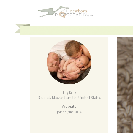
Katy Kelly
Dracut
,
Massachusetts
,
United States
Website
Joined June 2014