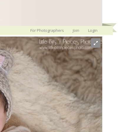
For Photographers
Join
Login