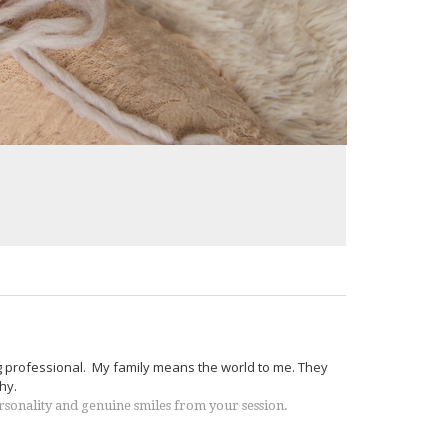
g professional. My family means the world to me. They
hy.
ersonality and genuine smiles from your session.