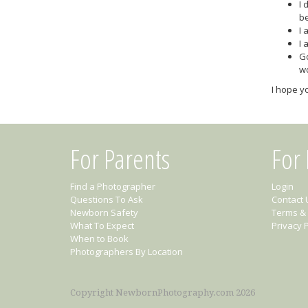
I 
b
I 
I 
Go
wo
I hope yo
For Parents
For
Find a Photographer
Login
Questions To Ask
Contact 
Newborn Safety
Terms & 
What To Expect
Privacy P
When to Book
Photographers By Location
Copyright NewbornPhotography.com 2026