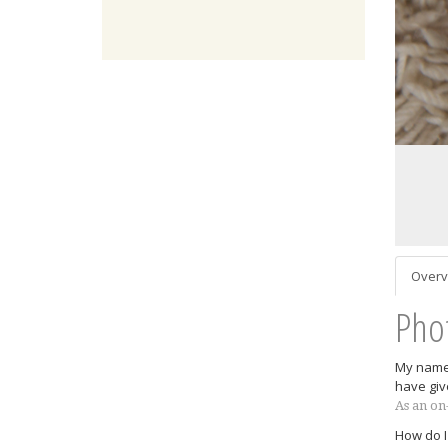
Overv
Pho
My name 
have giv
As an on
How do I