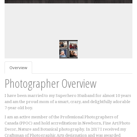
Overview
Photographer Overview
I have been married to my Superhero Husband for almost 10 years
and am the proud mom of a smart, crazy, and delightfully adorable
7-year-old boy.
I am an active member of the Professional Photographers of
Canada (PPOC) and hold accreditations in Newborn, Fine Art/Photo
Decor, Nature and Botanical photography. In 2017 I received my
Craftsman of Photographic Arts designation and was awarded