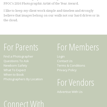
PPOC's 2016 Photographic Artist of the Year Award.
I like to keep my client work simple and timeless and strongly
believe that images belong on our walls not our hard drives or in
the cloud.
For Parents
For Members
Find a Photographer
Login
Questions To Ask
Contact Us
Newborn Safety
Terms & Conditions
What To Expect
Privacy Policy
When to Book
For Vendors
Photographers By Location
Advertise With Us
Connect With