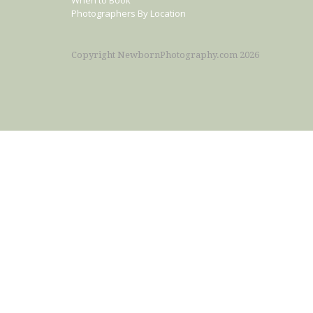
When to Book
Photographers By Location
Copyright NewbornPhotography.com 2026