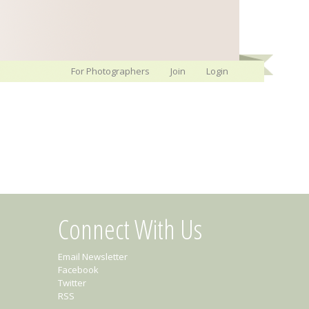
For Photographers
Join
Login
Connect With Us
Email Newsletter
Facebook
Twitter
RSS