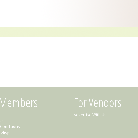
 Members
For Vendors
Advertise With Us
Us
Conditions
olicy