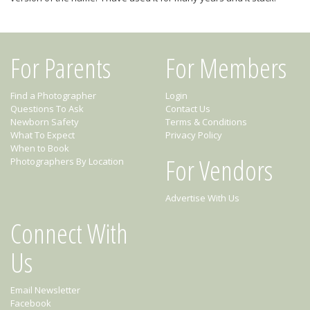
For Parents
For Members
Find a Photographer
Login
Questions To Ask
Contact Us
Newborn Safety
Terms & Conditions
What To Expect
Privacy Policy
When to Book
For Vendors
Photographers By Location
Advertise With Us
Connect With
Us
Email Newsletter
Facebook