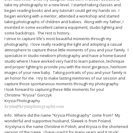
take my photography to a new level. I started taking classes and
began reading books and any tutorial I could get my hands on. I
began working with a mentor, attended a workshop and started
taking photographs of children and babies. Along with my father, I
invested in some excellent camera equipment, studio lighting and
some backdrops. The rest is history.
I strive to capture life's most beautiful moments through my
photography. I love really reading the light and adopting a casual
atmosphere to capture these little moments of you and your family. I
specialize in studio newborn photography and have a home-based
studio where I have worked very hard to learn patience, technique
and proper lighting to provide you with the most gorgeous, heirloom
images of your new baby. Taking portraits of you and your family is
an honor for me. I try to make lasting memories of our session and
capture those spontaneous moments through my photography.
I look forward to capturing these little moments for you!
Christine "Krysia" Gorczyk
Krysia Photography
krysia@krysiaphotography.com
Info: Where did the name "Krysia Photography" come from? My
wonderful and supportive husband, Slawek is from Poland.
Krystyna is the name Christine in Polish, and Krysia is the shortened
version of the name. I have used it for many years and it stuck!