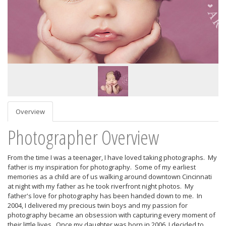
Overview
Photographer Overview
From the time I was a teenager, I have loved taking photographs. My
father is my inspiration for photography. Some of my earliest
memories as a child are of us walking around downtown Cincinnati
at night with my father as he took riverfront night photos. My
father's love for photography has been handed down to me. In
2004, I delivered my precious twin boys and my passion for
photography became an obsession with capturing every moment of
their little lives. Once my daughter was born in 2006, I decided to