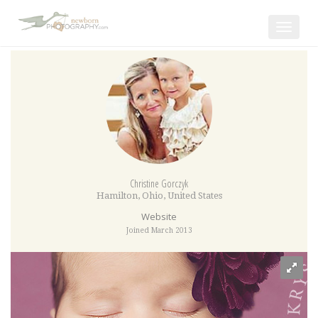
Toggle
navigat
Christine Gorczyk
Hamilton
,
Ohio
,
United States
Website
Joined March 2013