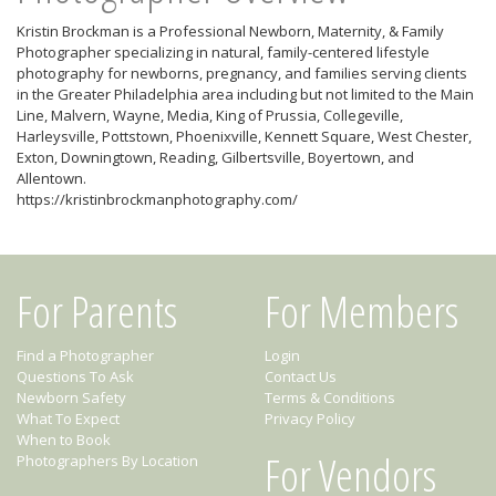
Kristin Brockman is a Professional Newborn, Maternity, & Family
Photographer specializing in natural, family-centered lifestyle
photography for newborns, pregnancy, and families serving clients
in the Greater Philadelphia area including but not limited to the Main
Line, Malvern, Wayne, Media, King of Prussia, Collegeville,
Harleysville, Pottstown, Phoenixville, Kennett Square, West Chester,
Exton, Downingtown, Reading, Gilbertsville, Boyertown, and
Allentown.
https://kristinbrockmanphotography.com/
For Parents
For Members
Find a Photographer
Login
Questions To Ask
Contact Us
Newborn Safety
Terms & Conditions
What To Expect
Privacy Policy
When to Book
For Vendors
Photographers By Location