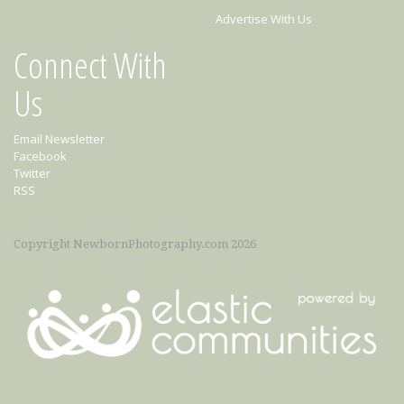
Advertise With Us
Connect With
Us
Email Newsletter
Facebook
Twitter
RSS
Copyright NewbornPhotography.com 2026