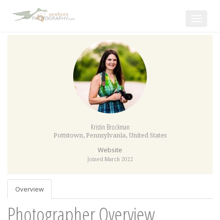
Toggle
navigat
Kristin Brockman
Pottstown
,
Pennsylvania
,
United States
Website
Joined March 2022
Overview
Photographer Overview