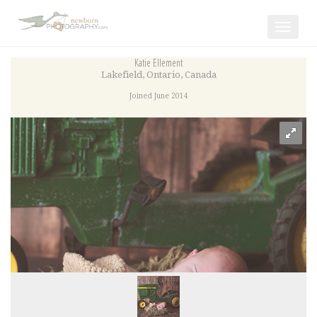
Toggle
navigat
Katie Ellement
Lakefield
,
Ontario
,
Canada
Joined June 2014