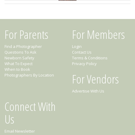
For Parents
For Members
Find a Photographer
Login
Questions To Ask
Contact Us
Newborn Safety
Terms & Conditions
What To Expect
Privacy Policy
When to Book
For Vendors
Photographers By Location
Advertise With Us
Connect With
Us
Email Newsletter