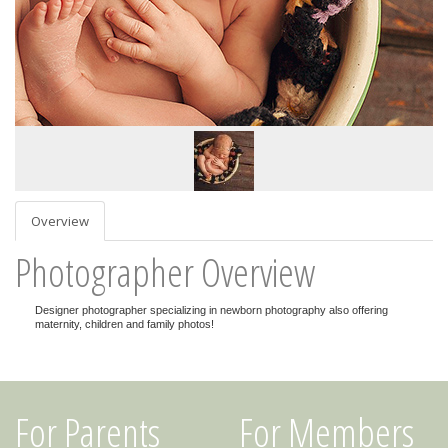
Overview
Photographer Overview
Designer photographer specializing in newborn photography also offering
maternity, children and family photos!
For Parents
For Members