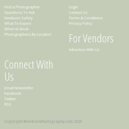
Find a Photographer
Login
Questions To Ask
Contact Us
Newborn Safety
Terms & Conditions
What To Expect
Privacy Policy
When to Book
For Vendors
Photographers By Location
Advertise With Us
Connect With
Us
Email Newsletter
Facebook
Twitter
RSS
Copyright NewbornPhotography.com 2026