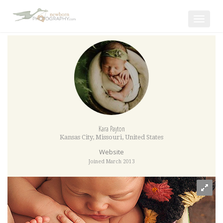
Toggle
navigat
Kara Payton
Kansas City
,
Missouri
,
United States
Website
Joined March 2013