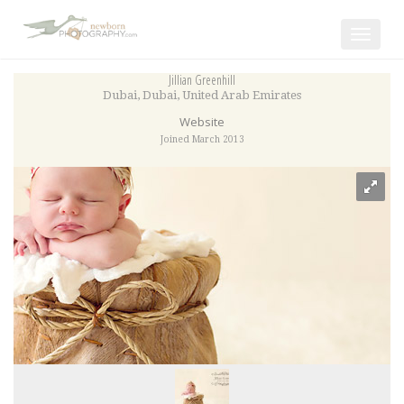
Toggle
navigat
Jillian Greenhill
Dubai
,
Dubai
,
United Arab Emirates
Website
Joined March 2013