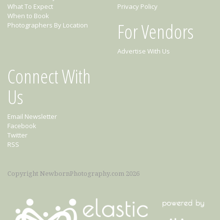
What To Expect
Privacy Policy
When to Book
For Vendors
Photographers By Location
Advertise With Us
Connect With
Us
Email Newsletter
Facebook
Twitter
RSS
Copyright NewbornPhotography.com 2026