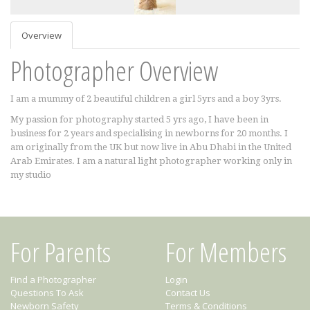
Overview
Photographer Overview
I am a mummy of 2 beautiful children a girl 5yrs and a boy 3yrs.
My passion for photography started 5 yrs ago, I have been in
business for 2 years and specialising in newborns for 20 months. I
am originally from the UK but now live in Abu Dhabi in the United
Arab Emirates. I am a natural light photographer working only in
my studio
For Parents
For Members
Find a Photographer
Login
Questions To Ask
Contact Us
Newborn Safety
Terms & Conditions