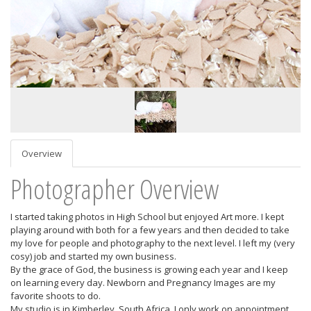
Overview
Photographer Overview
I started taking photos in High School but enjoyed Art more. I kept
playing around with both for a few years and then decided to take
my love for people and photography to the next level. I left my (very
cosy) job and started my own business.
By the grace of God, the business is growing each year and I keep
on learning every day. Newborn and Pregnancy Images are my
favorite shoots to do.
My studio is in Kimberley, South Africa. I only work on appointment,