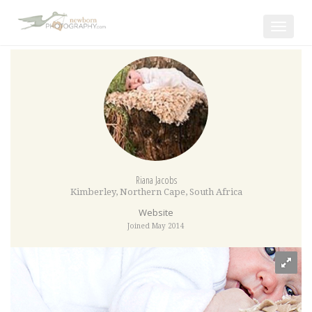
Toggle
navigat
Riana Jacobs
Kimberley
,
Northern Cape
,
South Africa
Website
Joined May 2014