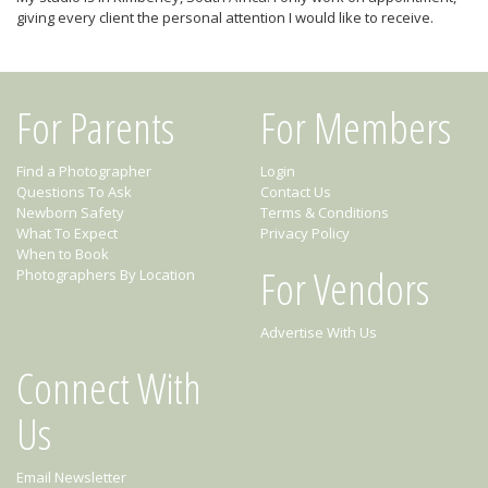
giving every client the personal attention I would like to receive.
For Parents
For Members
Find a Photographer
Login
Questions To Ask
Contact Us
Newborn Safety
Terms & Conditions
What To Expect
Privacy Policy
When to Book
For Vendors
Photographers By Location
Advertise With Us
Connect With
Us
Email Newsletter