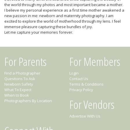
the world through my photos and most important became a mother.
I believe my personal experience as a first time mother awakened a
new passion in me: newborn and maternity photography. I am
excited to explore the world of motherhood through my lens. I feel
immense pleasure capturing these bundles of joy.
Let me capture your memories forever.
For Parents
For Members
Find a Photographer
Login
Questions To Ask
Contact Us
Newborn Safety
Terms & Conditions
What To Expect
Privacy Policy
When to Book
For Vendors
Photographers By Location
Advertise With Us