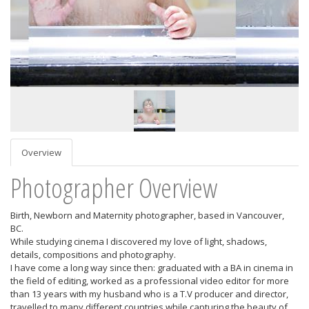
Overview
Photographer Overview
Birth, Newborn and Maternity photographer, based in Vancouver,
BC.
While studying cinema I discovered my love of light, shadows,
details, compositions and photography.
I have come a long way since then: graduated with a BA in cinema in
the field of editing, worked as a professional video editor for more
than 13 years with my husband who is a T.V producer and director,
travelled to many different countries while capturing the beauty of