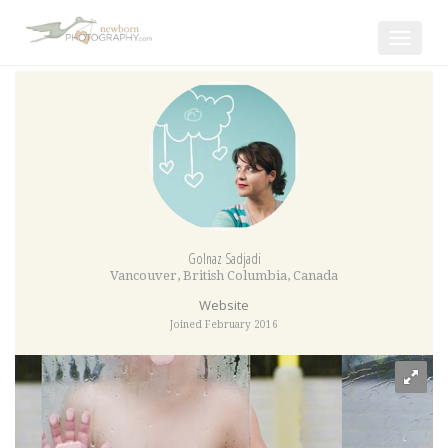
Toggle
navigat
Golnaz Sadjadi
Vancouver
,
British Columbia
,
Canada
Website
Joined February 2016