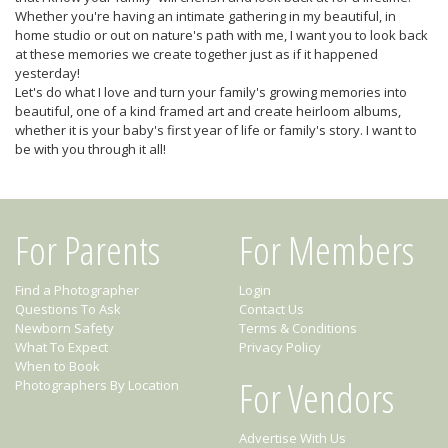
Whether you're having an intimate gathering in my beautiful, in
home studio or out on nature's path with me, I want you to look back
at these memories we create together just as if it happened
yesterday!
Let's do what I love and turn your family's growing memories into
beautiful, one of a kind framed art and create heirloom albums,
whether it is your baby's first year of life or family's story. I want to
be with you through it all!
For Parents
For Members
Find a Photographer
Login
Questions To Ask
Contact Us
Newborn Safety
Terms & Conditions
What To Expect
Privacy Policy
When to Book
For Vendors
Photographers By Location
Advertise With Us