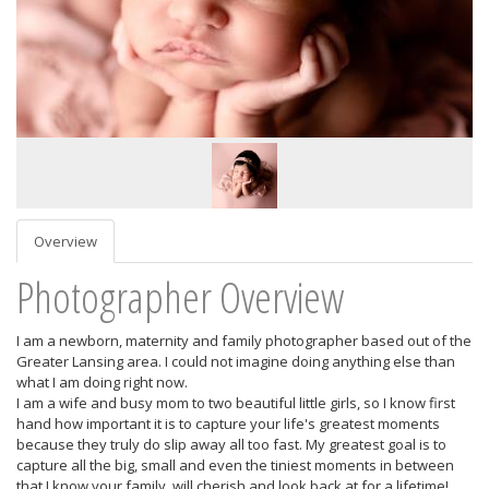
Overview
Photographer Overview
I am a newborn, maternity and family photographer based out of the
Greater Lansing area. I could not imagine doing anything else than
what I am doing right now.
I am a wife and busy mom to two beautiful little girls, so I know first
hand how important it is to capture your life's greatest moments
because they truly do slip away all too fast. My greatest goal is to
capture all the big, small and even the tiniest moments in between
that I know your family will cherish and look back at for a lifetime!