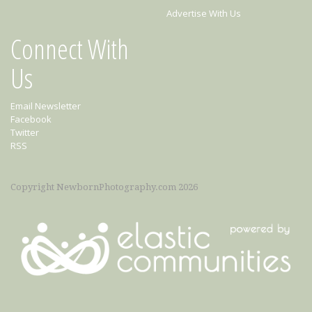
Advertise With Us
Connect With
Us
Email Newsletter
Facebook
Twitter
RSS
Copyright NewbornPhotography.com 2026