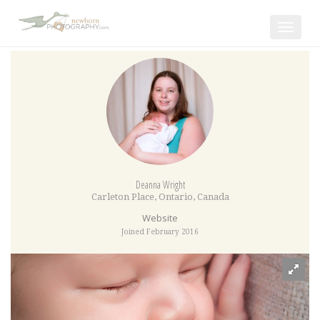
Toggle
navigat
Deanna Wright
Carleton Place
,
Ontario
,
Canada
Website
Joined February 2016