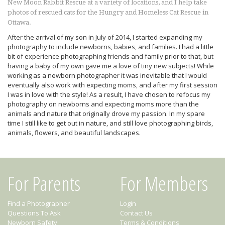
New Moon Rabbit Rescue at a variety of locations, and I help take
photos of rescued cats for the Hungry and Homeless Cat Rescue in
Ottawa.
After the arrival of my son in July of 2014, I started expanding my
photography to include newborns, babies, and families. I had a little
bit of experience photographing friends and family prior to that, but
having a baby of my own gave me a love of tiny new subjects! While
working as a newborn photographer it was inevitable that I would
eventually also work with expecting moms, and after my first session
I was in love with the style! As a result, I have chosen to refocus my
photography on newborns and expecting moms more than the
animals and nature that originally drove my passion. In my spare
time I still like to get out in nature, and still love photographing birds,
animals, flowers, and beautiful landscapes.
For Parents
For Members
Find a Photographer
Login
Questions To Ask
Contact Us
Newborn Safety
Terms & Conditions