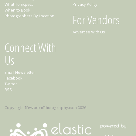
What To Expect
Privacy Policy
When to Book
For Vendors
Photographers By Location
Advertise With Us
Connect With
Us
Email Newsletter
Facebook
Twitter
RSS
Copyright NewbornPhotography.com 2026