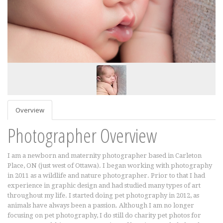
Overview
Photographer Overview
I am a newborn and maternity photographer based in Carleton
Place, ON (just west of Ottawa). I began working with photography
in 2011 as a wildlife and nature photographer. Prior to that I had
experience in graphic design and had studied many types of art
throughout my life. I started doing pet photography in 2012, as
animals have always been a passion. Although I am no longer
focusing on pet photography, I do still do charity pet photos for