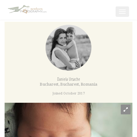
Toggle
navigat
Daniela Ursache
Bucharest
,
Bucharest
,
Romania
Joined October 2017