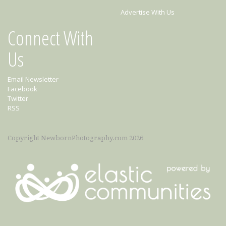
Advertise With Us
Connect With
Us
Email Newsletter
Facebook
Twitter
RSS
Copyright NewbornPhotography.com 2026