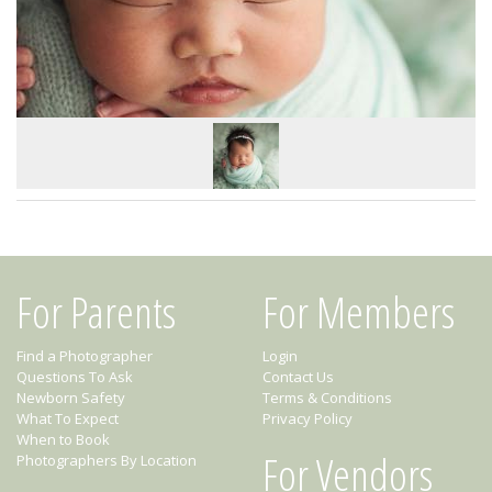
For Parents
For Members
Find a Photographer
Login
Questions To Ask
Contact Us
Newborn Safety
Terms & Conditions
What To Expect
Privacy Policy
When to Book
For Vendors
Photographers By Location