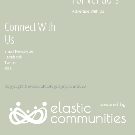
Advertise With Us
Connect With
Us
Email Newsletter
Facebook
Twitter
RSS
Copyright NewbornPhotography.com 2026