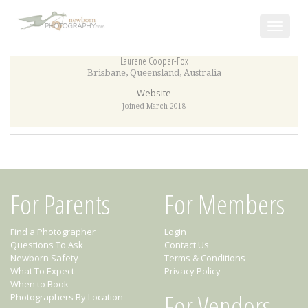
Toggle
navigat
Laurene Cooper-Fox
Brisbane
,
Queensland
,
Australia
Website
Joined March 2018
For Parents
For Members
Find a Photographer
Login
Questions To Ask
Contact Us
Newborn Safety
Terms & Conditions
What To Expect
Privacy Policy
When to Book
For Vendors
Photographers By Location