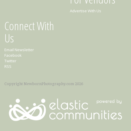
Advertise With Us
Connect With
Us
Email Newsletter
Facebook
Twitter
RSS
Copyright NewbornPhotography.com 2026