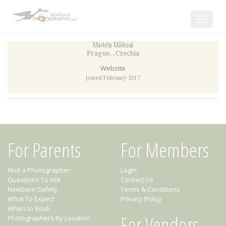
Toggle
navigat
Markéta Málková
Prague
,
,
Czechia
Website
Joined February 2017
For Parents
For Members
Find a Photographer
Login
Questions To Ask
Contact Us
Newborn Safety
Terms & Conditions
What To Expect
Privacy Policy
When to Book
For Vendors
Photographers By Location