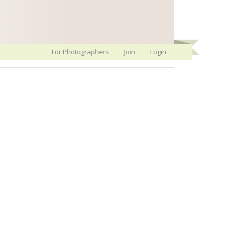
For Photographers
Join
Login