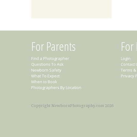
For Parents
For
Find a Photographer
Login
Questions To Ask
Contact 
Newborn Safety
Terms & 
What To Expect
Privacy P
When to Book
Photographers By Location
Copyright NewbornPhotography.com 2026