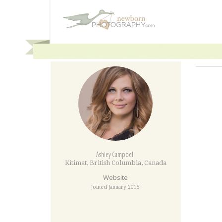
Ashley Campbell
Kitimat
,
British Columbia
,
Canada
Website
Joined January 2015