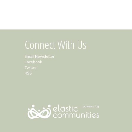
Connect With Us
Email Newsletter
Facebook
Twitter
RSS