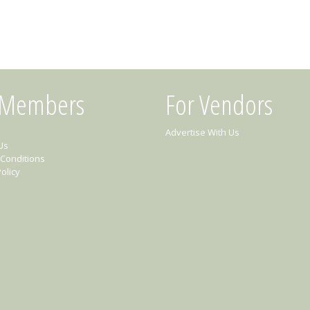
 Members
For Vendors
Advertise With Us
Us
Conditions
olicy