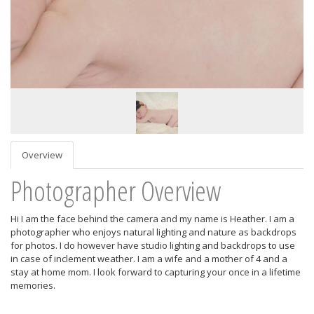
Overview
Photographer Overview
Hi I am the face behind the camera and my name is Heather. I am a
photographer who enjoys natural lighting and nature as backdrops
for photos. I do however have studio lighting and backdrops to use
in case of inclement weather. I am a wife and a mother of 4 and a
stay at home mom. I look forward to capturing your once in a lifetime
memories.