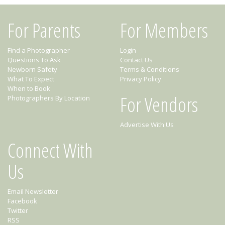
For Parents
For Members
Find a Photographer
Login
Questions To Ask
Contact Us
Newborn Safety
Terms & Conditions
What To Expect
Privacy Policy
When to Book
For Vendors
Photographers By Location
Advertise With Us
Connect With
Us
Email Newsletter
Facebook
Twitter
RSS