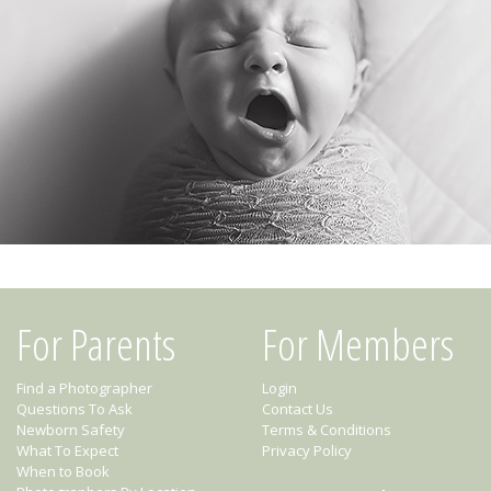
For Parents
For Members
Find a Photographer
Login
Questions To Ask
Contact Us
Newborn Safety
Terms & Conditions
What To Expect
Privacy Policy
When to Book