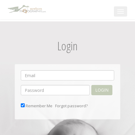
Toggle
navigat
Login
LOGIN
Remember Me
Forgot password?