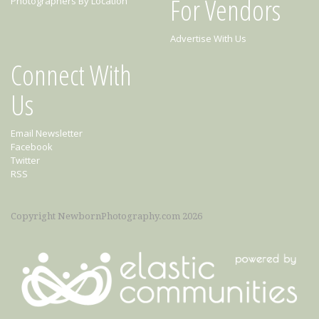
For Vendors
Photographers By Location
Advertise With Us
Connect With
Us
Email Newsletter
Facebook
Twitter
RSS
Copyright NewbornPhotography.com 2026