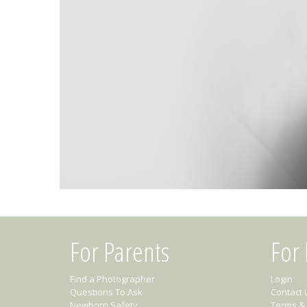
For Parents
For
Find a Photographer
Login
Questions To Ask
Contact 
Newborn Safety
Terms & 