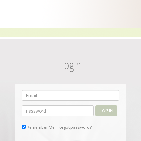
Login
LOGIN
Remember Me
Forgot password?