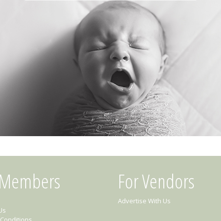
 Members
For Vendors
Advertise With Us
Us
Conditions