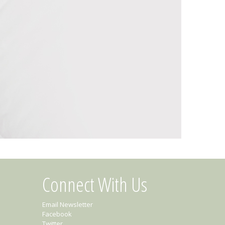
Connect With Us
Email Newsletter
Facebook
Twitter