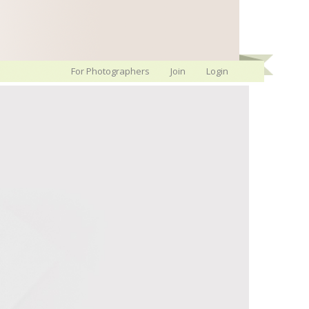
For Photographers
Join
Login